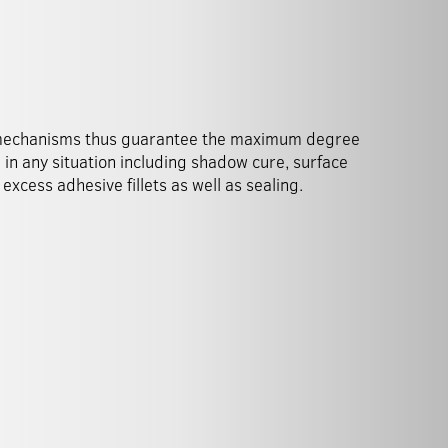
excess adhesive fillets as well as sealing.