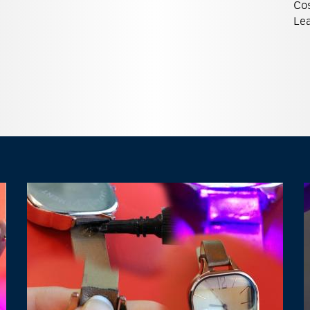
Co
Lea