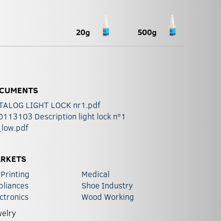
20g
500g
CUMENTS
TALOG LIGHT LOCK nr1.pdf
113103 Description light lock nº1
_low.pdf
RKETS
Printing
Medical
pliances
Shoe Industry
ctronics
Wood Working
elry