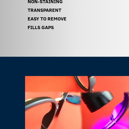
NON-STAINING
TRANSPARENT
EASY TO REMOVE
FILLS GAPS