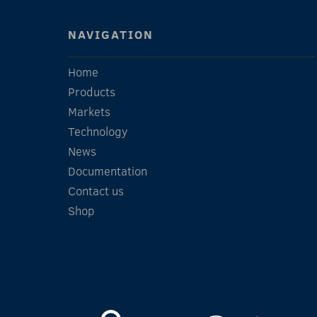
NAVIGATION
Home
Products
Markets
Technology
News
Documentation
Contact us
Shop