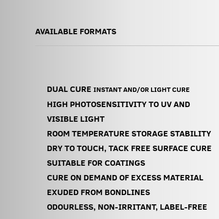
AVAILABLE FORMATS
DUAL CURE
INSTANT AND/OR LIGHT CURE
HIGH PHOTOSENSITIVITY TO UV AND
VISIBLE LIGHT
ROOM TEMPERATURE STORAGE STABILITY
DRY TO TOUCH, TACK FREE SURFACE CURE
SUITABLE FOR COATINGS
CURE ON DEMAND OF EXCESS MATERIAL
EXUDED FROM BONDLINES
ODOURLESS, NON-IRRITANT, LABEL-FREE