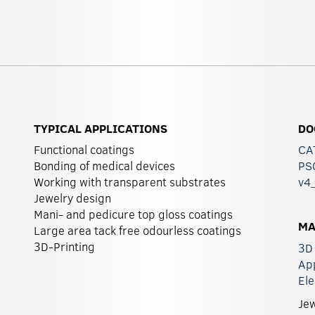
TYPICAL APPLICATIONS
DO
Functional coatings
CA
Bonding of medical devices
PS0
Working with transparent substrates
v4
Jewelry design
Mani- and pedicure top gloss coatings
MA
Large area tack free odourless coatings
3D-Printing
3D 
Ap
Ele
Jew