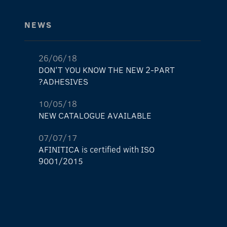
NEWS
26/06/18
DON'T YOU KNOW THE NEW 2-PART
ADHESIVES?
10/05/18
NEW CATALOGUE AVAILABLE
07/07/17
AFINITICA is certified with ISO
9001/2015
29/05/17
The new AFINITICA’s shop is already here!
11/04/17