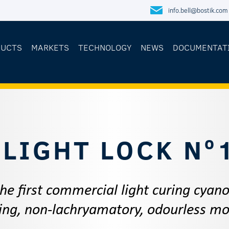
info.bell@bostik.com
DUCTS
MARKETS
TECHNOLOGY
NEWS
DOCUMENTAT
LIGHT LOCK Nº
 the first commercial light curing cyan
ing, non-lachryamatory, odourless 