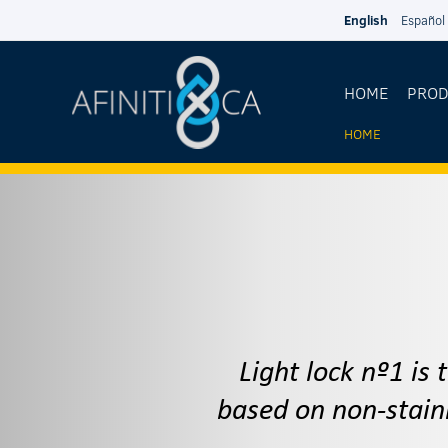
Skip to main content
English
Español
HOME
PRO
HOME
YOU
ARE
HERE
Light lock nº1 is
based on non-stain