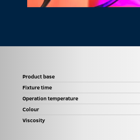
Product base
Fixture time
Operation temperature
Colour
Viscosity