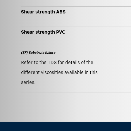
Shear strength ABS
Shear strength PVC
(SF) Substrate failure
Refer to the TDS for details of the
different viscosities available in this
series.