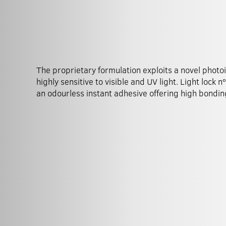
The proprietary formulation exploits a novel photoi
substrates. Dual initiation mechanisms thus guaran
highly sensitive to visible and UV light. Light lock n
of cure in the minimum time in any situation incl
an odourless instant adhesive offering high bondin