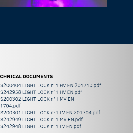
ECHNICAL DOCUMENTS
S200404 LIGHT LOCK nº1 HV EN 201710.pdf
S242958 LIGHT LOCK nº1 HV EN.pdf
S200302 LIGHT LOCK nº1 MV EN
1704.pdf
S200301 LIGHT LOCK nº1 LV EN 201704.pdf
S242949 LIGHT LOCK nº1 MV EN.pdf
S242948 LIGHT LOCK nº1 LV EN.pdf