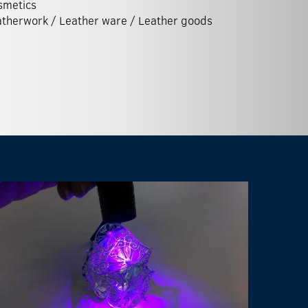
smetics
therwork / Leather ware / Leather goods