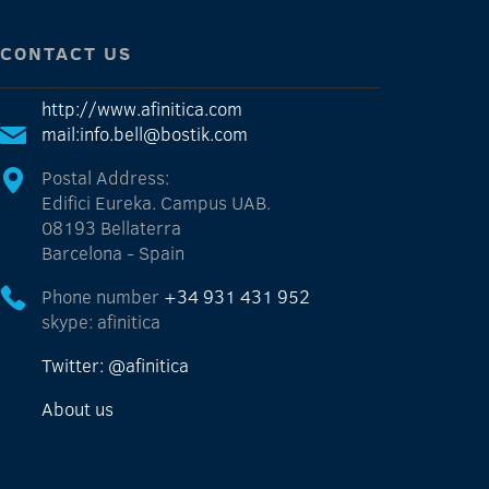
CONTACT US
http://www.afinitica.com
mail:info.bell@bostik.com
Postal Address:
Edifici Eureka. Campus UAB.
08193 Bellaterra
Barcelona - Spain
Phone number
+34 931 431 952
skype: afinitica
Twitter: @afinitica
About us