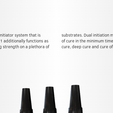
nitiator system that is
tee the maximum degree
º1 additionally functions as
uding shadow cure, surface
g strength on a plethora of
cure, deep cure and cure of 