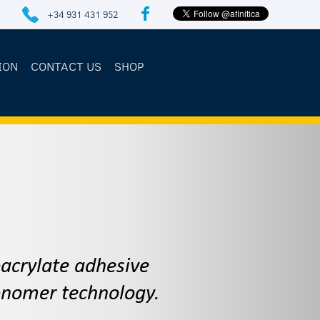
+34 931 431 952
ION
CONTACT US
SHOP
1
oacrylate adhesive
monomer technology.