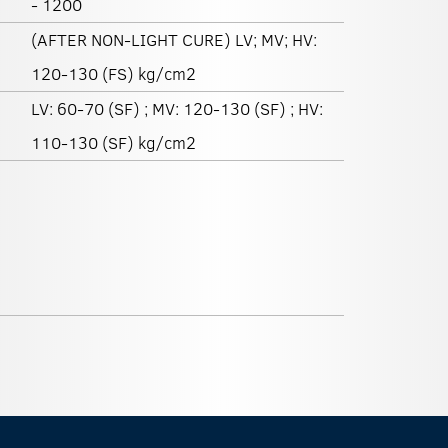
- 1200
(AFTER NON-LIGHT CURE) LV; MV; HV:
120-130 (FS) kg/cm2
LV: 60-70 (SF) ; MV: 120-130 (SF) ; HV:
110-130 (SF) kg/cm2