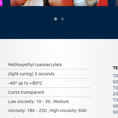
Methoxyethyl cyanoacrylate
T
(light curing) 5 seconds
TD
SD
-40º up to +80ºC
TD
Cures transparent
20
TD
Low viscosity: 10 - 30 ; Medium
SD
viscosity: 180 - 220 ; High viscosity: 600
SD