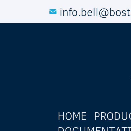
Skip to main content
info.bell@bos
HOME
PRODU
DOCUMENTAT