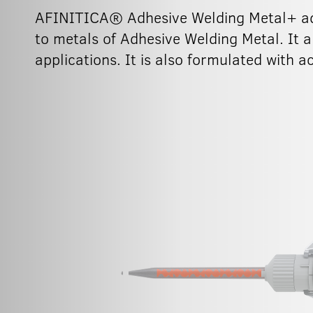
AFINITICA® Adhesive Welding Metal+ adds
to metals of Adhesive Welding Metal. It a
applications. It is also formulated with ac
10g
200g
400g