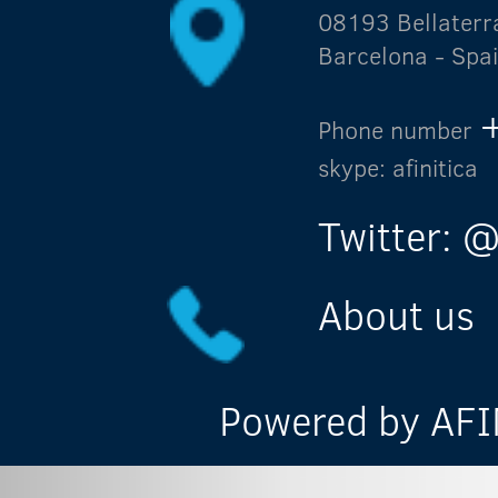
08193 Bellaterr
Barcelona - Spa
Phone number
skype: afinitica
Twitter: @
About us
Powered by AFIN