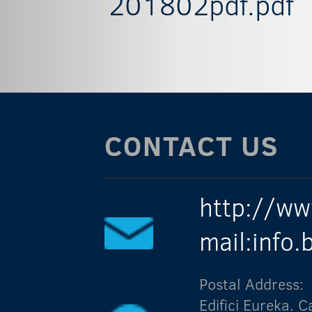
201802pdf.pdf
CONTACT US
http://ww
mail:info
Postal Address:
Edifici Eureka.