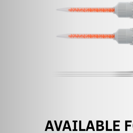
AVAILABLE 