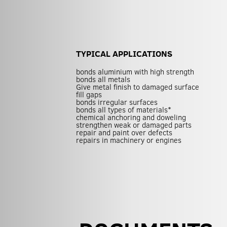
TYPICAL APPLICATIONS
bonds aluminium with high strength
bonds all metals
Give metal finish to damaged surface
fill gaps
bonds irregular surfaces
bonds all types of materials*
chemical anchoring and doweling
strengthen weak or damaged parts
repair and paint over defects
repairs in machinery or engines