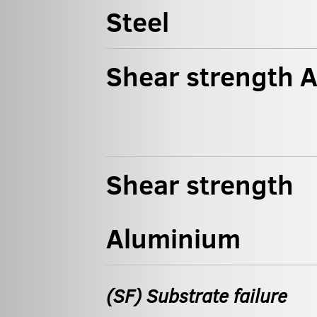
Steel
Shear strength 
Shear strength
Aluminium
(SF) Substrate failure