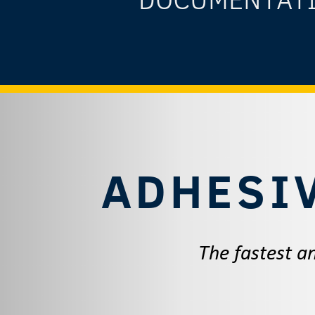
ADHESI
The fastest an