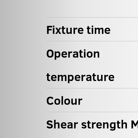
Fixture time
Operation
temperature
Colour
Shear strength M