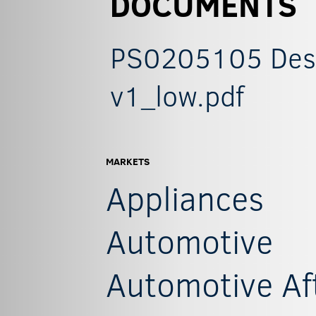
DOCUMENTS
PS0205105 Descr
v1_low.pdf
MARKETS
Appliances
Automotive
Automotive Af