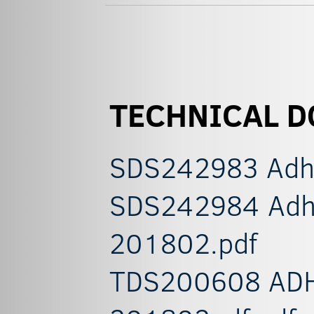
TECHNICAL 
SDS242983 Adhes
SDS242984 Adhes
201802.pdf
TDS200608 ADH