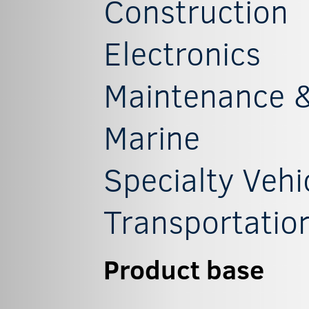
Construction
Electronics
Maintenance &
Marine
Specialty Vehi
Transportatio
Product base