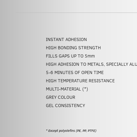
INSTANT ADHESION
HIGH BONDING STRENGTH
FILLS GAPS UP TO 5
mm
HIGH ADHESION TO METALS, SPECIALLY AL
5-6 MINUTES OF OPEN TIME
HIGH TEMPERATURE RESISTANCE
MULTI-MATERIAL (*)
GREY COLOUR
GEL CONSISTENCY
* Except polyolefins (PE, PP, PTFE)