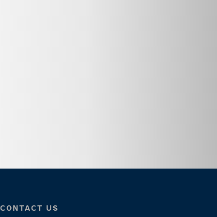
CONTACT US