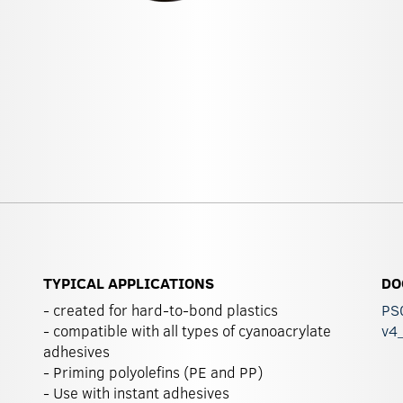
TYPICAL APPLICATIONS
DO
- created for hard-to-bond plastics
PS0
- compatible with all types of cyanoacrylate
v4
adhesives
- Priming polyolefins (PE and PP)
- Use with instant adhesives