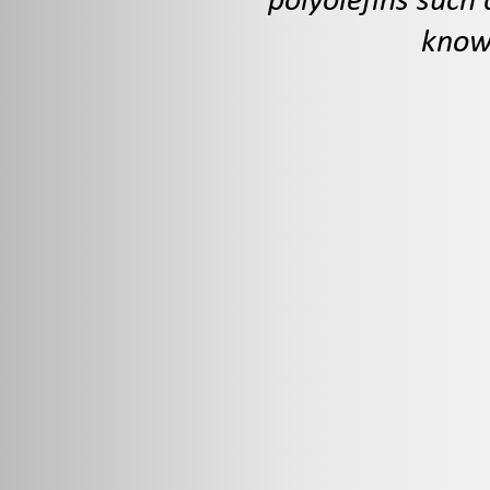
polyolefins such 
known