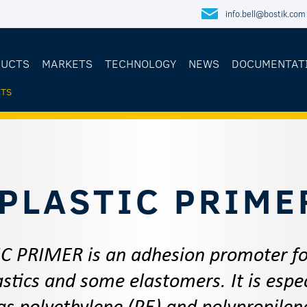
info.bell@bostik.com
DUCTS
MARKETS
TECHNOLOGY
NEWS
DOCUMENTAT
TS
E
PLASTIC PRIME
C PRIMER is an adhesion promoter for
stics and some elastomers. It is espec