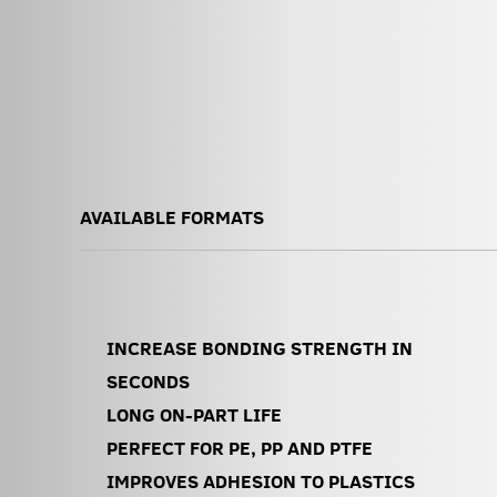
AVAILABLE FORMATS
INCREASE BONDING STRENGTH IN
SECONDS
LONG ON-PART LIFE
PERFECT FOR PE, PP AND PTFE
IMPROVES ADHESION TO PLASTICS