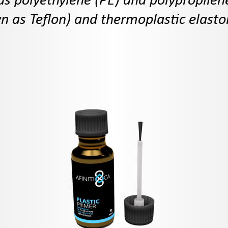
as polyethylene (PE) and polypropilen
 as Teflon) and thermoplastic elast