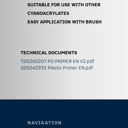
SUITABLE FOR USE WITH OTHER
CYANOACRYLATES
EASY APPLICATION WITH BRUSH
TECHNICAL DOCUMENTS
TDS200207 PO PRIMER EN V2.pdf
SDS242935 Plastic Primer EN.pdf
NAVIGATION