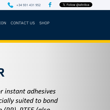
+34 931 431 952
ION
CONTACT US
SHOP
R
 instant adhesives
ially suited to bond