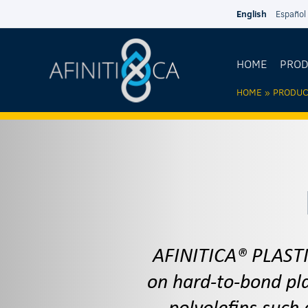
Skip to main content
English
Español
HOME
PRO
HOME
»
PRODUC
YOU AR
HERE
AFINITICA® PLASTI
on hard-to-bond pla