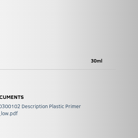
30ml
CUMENTS
300102 Description Plastic Primer
_low.pdf