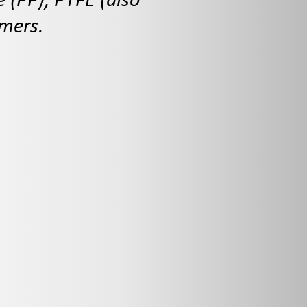
e (PP), PTFE (also
omers.