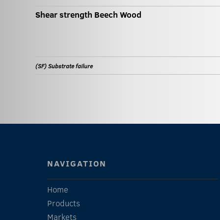
Shear strength Beech Wood
(SF) Substrate failure
NAVIGATION
Home
Products
Markets