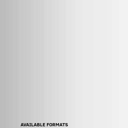
AVAILABLE FORMATS