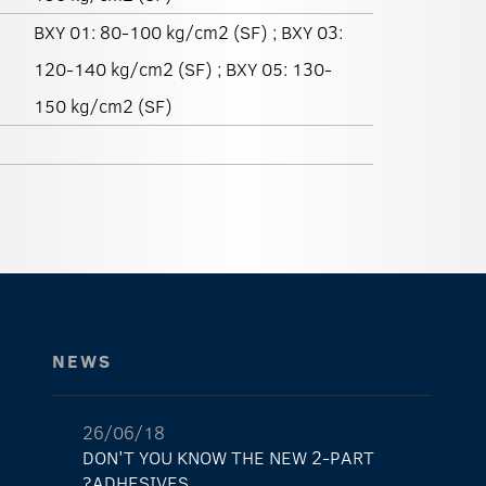
BXY 01: 80-100 kg/cm2 (SF) ; BXY 03:
120-140 kg/cm2 (SF) ; BXY 05: 130-
150 kg/cm2 (SF)
NEWS
26/06/18
DON'T YOU KNOW THE NEW 2-PART
ADHESIVES?