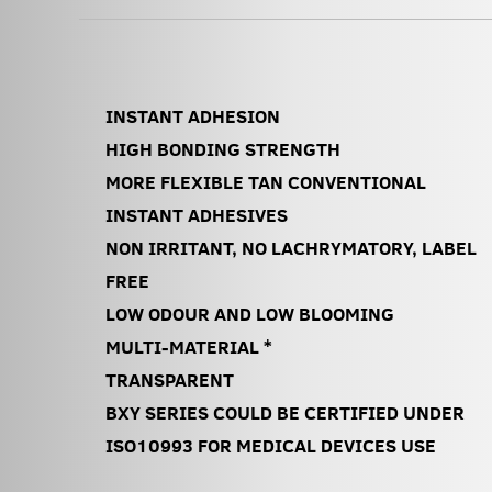
INSTANT ADHESION
HIGH BONDING STRENGTH
MORE FLEXIBLE TAN CONVENTIONAL
INSTANT ADHESIVES
NON IRRITANT, NO LACHRYMATORY, LABEL
FREE
LOW ODOUR AND LOW BLOOMING
MULTI-MATERIAL *
TRANSPARENT
BXY SERIES COULD BE CERTIFIED UNDER
ISO10993 FOR MEDICAL DEVICES USE