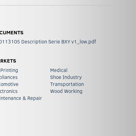
CUMENTS
0113105 Description Serie BXY v1_low.pdf
RKETS
Printing
Medical
pliances
Shoe Industry
tomotive
Transportation
ctronics
Wood Working
intenance & Repair