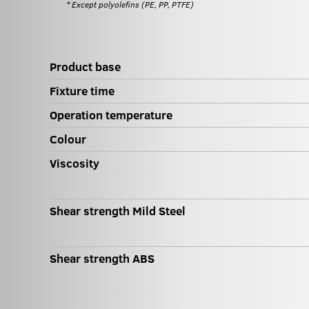
* Except polyolefins (PE, PP, PTFE)
Product base
Fixture time
Operation temperature
Colour
Viscosity
Shear strength Mild Steel
Shear strength ABS