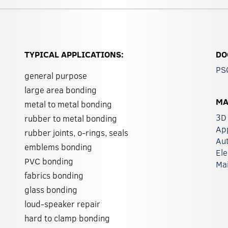
TYPICAL APPLICATIONS:
DO
PS
general purpose
large area bonding
MA
metal to metal bonding
3D 
rubber to metal bonding
Ap
rubber joints, o-rings, seals
Au
emblems bonding
Ele
PVC bonding
Ma
fabrics bonding
glass bonding
loud-speaker repair
hard to clamp bonding