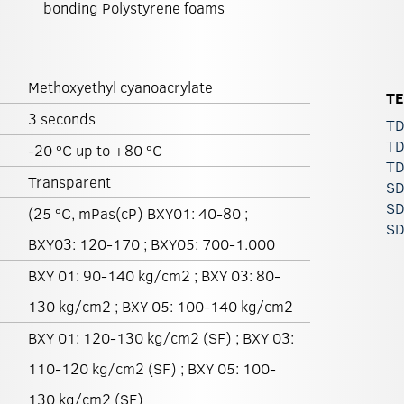
bonding Polystyrene foams
Methoxyethyl cyanoacrylate
T
3 seconds
TD
TD
-20 ºC up to +80 ºC
TD
Transparent
SD
SD
(25 ºC, mPas(cP) BXY01: 40-80 ;
SD
BXY03: 120-170 ; BXY05: 700-1.000
BXY 01: 90-140 kg/cm2 ; BXY 03: 80-
130 kg/cm2 ; BXY 05: 100-140 kg/cm2
BXY 01: 120-130 kg/cm2 (SF) ; BXY 03:
110-120 kg/cm2 (SF) ; BXY 05: 100-
130 kg/cm2 (SF)