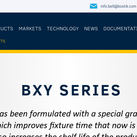
info.bell@bostik.com
DUCTS
MARKETS
TECHNOLOGY
NEWS
DOCUMENTAT
TS
E
BXY SERIES
as been formulated with a special g
ch improves fixture time that now is 