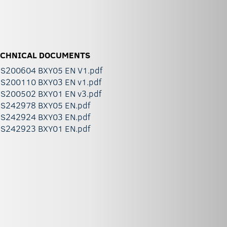
ECHNICAL DOCUMENTS
S200604 BXY05 EN V1.pdf
S200110 BXY03 EN v1.pdf
S200502 BXY01 EN v3.pdf
S242978 BXY05 EN.pdf
S242924 BXY03 EN.pdf
S242923 BXY01 EN.pdf