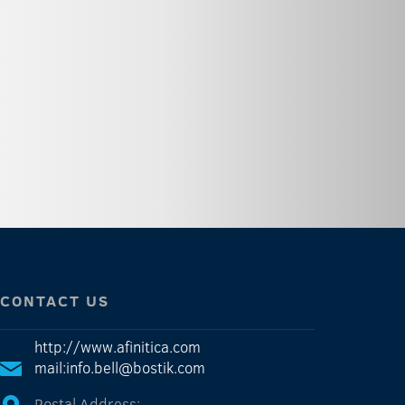
CONTACT US
http://www.afinitica.com
mail:info.bell@bostik.com
Postal Address: