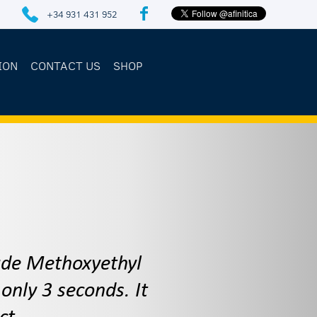
+34 931 431 952
ION
CONTACT US
SHOP
rade Methoxyethyl
only 3 seconds. It