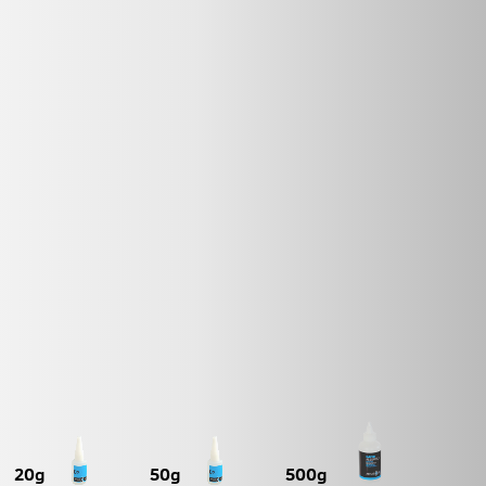
20g
50g
500g