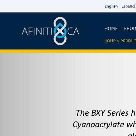
Skip to main content
English
Español
HOME
PRO
HOME
»
PRODUC
YOU AR
HERE
The BXY Series h
Cyanoacrylate whi