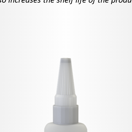
so increases the shelf life of the produ